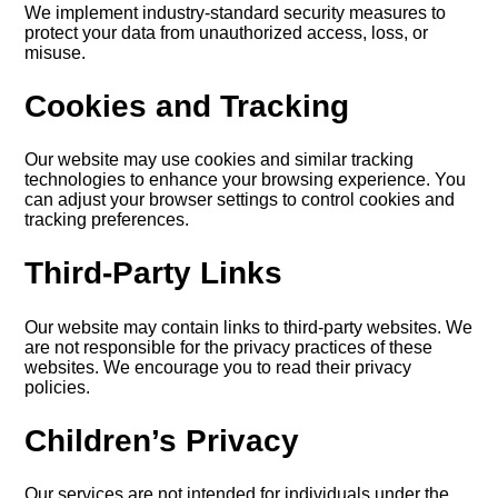
We implement industry-standard security measures to
protect your data from unauthorized access, loss, or
misuse.
Cookies and Tracking
Our website may use cookies and similar tracking
technologies to enhance your browsing experience. You
can adjust your browser settings to control cookies and
tracking preferences.
Third-Party Links
Our website may contain links to third-party websites. We
are not responsible for the privacy practices of these
websites. We encourage you to read their privacy
policies.
Children’s Privacy
Our services are not intended for individuals under the