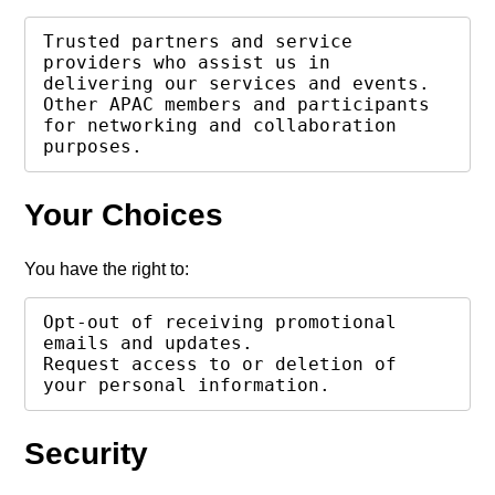
Trusted partners and service 
providers who assist us in 
delivering our services and events.

Other APAC members and participants 
for networking and collaboration 
purposes.
Your Choices
You have the right to:
Opt-out of receiving promotional 
emails and updates.

Request access to or deletion of 
your personal information.
Security