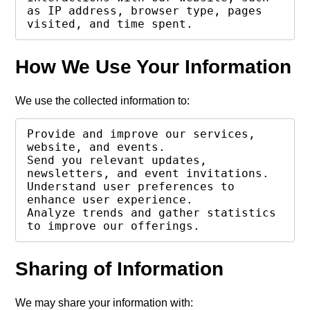
as IP address, browser type, pages 
visited, and time spent.
How We Use Your Information
We use the collected information to:
Provide and improve our services, 
website, and events.

Send you relevant updates, 
newsletters, and event invitations.

Understand user preferences to 
enhance user experience.

Analyze trends and gather statistics 
to improve our offerings.
Sharing of Information
We may share your information with: