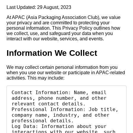
Last Updated: 29 August, 2023
At APAC (Asia Packaging Association Club), we value
your privacy and are committed to protecting your
personal information. This Privacy Policy outlines how
we collect, use, and safeguard your data when you
interact with our website, services, and events.
Information We Collect
We may collect certain personal information from you
when you use our website or participate in APAC-related
activities. This may include:
Contact Information: Name, email 
address, phone number, and other 
relevant contact details.

Professional Information: Job title, 
company name, industry, and other 
professional details.

Log Data: Information about your 
interactions with our website, such 