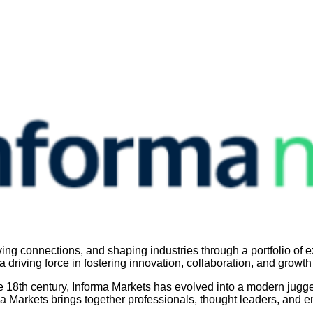
g connections, and shaping industries through a portfolio of ex
 driving force in fostering innovation, collaboration, and growth
he 18th century, Informa Markets has evolved into a modern jugge
ma Markets brings together professionals, thought leaders, and en