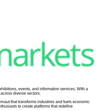
hibitions, events, and information services. With a
 across diverse sectors.
rnaut that transforms industries and fuels economic
thusiasts to create platforms that redefine