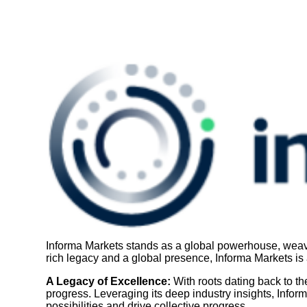
Informa Markets stands as a global powerhouse, weavin
rich legacy and a global presence, Informa Markets is a
A Legacy of Excellence:
With roots dating back to t
progress. Leveraging its deep industry insights, Infor
possibilities and drive collective progress.