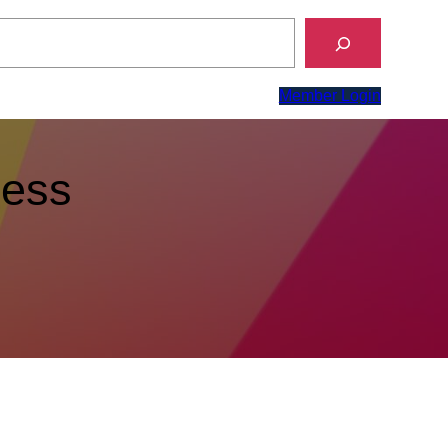
Member Login
ness