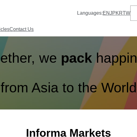
S
Languages:
EN
JP
KR
TW
e
a
r
icles
Contact Us
c
h
ether, we
pack
happi
from Asia to the World
Informa Markets