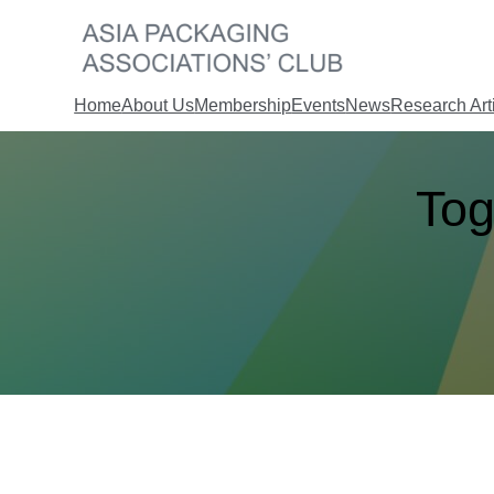
Skip
to
content
Home
About Us
Membership
Events
News
Research Art
Tog