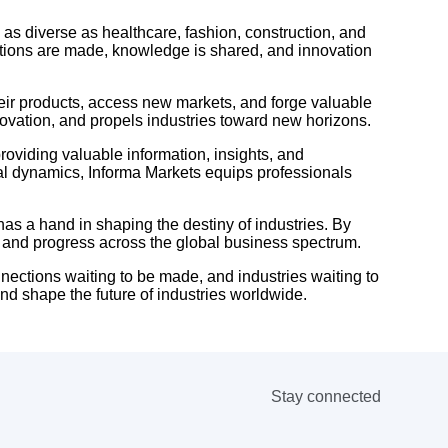
 as diverse as healthcare, fashion, construction, and
ctions are made, knowledge is shared, and innovation
eir products, access new markets, and forge valuable
novation, and propels industries toward new horizons.
oviding valuable information, insights, and
bal dynamics, Informa Markets equips professionals
as a hand in shaping the destiny of industries. By
h and progress across the global business spectrum.
nnections waiting to be made, and industries waiting to
and shape the future of industries worldwide.
Stay connected