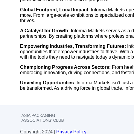
Global Footprint, Local Impact:
Informa Markets opera
more. From large-scale exhibitions to specialized co
thrives.
A Catalyst for Growth:
Informa Markets serves as a d
partnerships. By creating platforms where professiona
Empowering Industries, Transforming Futures:
Inf
opportunities that empower industries to thrive. With
with the tools they need to navigate today’s dynamic
Championing Progress Across Sectors:
From healt
embracing innovation, driving connections, and foster
Unveiling Opportunities:
Informa Markets isn’t just a
be transformed. As a driving force in global trade, Inf
Copyright 2024 |
Privacy Policy